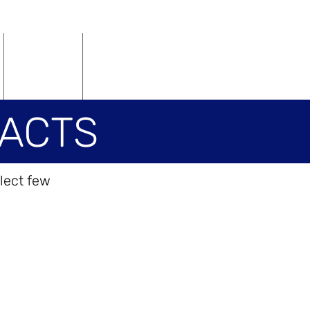
Vacancies
Contact
ACTS
lect few