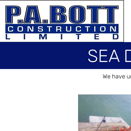
SEA 
We have un