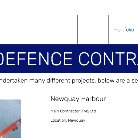
Home
About
Services
Portfolio
DEFENCE CONTR
dertaken many different projects, below are a se
Newquay Harbour
Main Contractor: TMS Ltd
Location: Newquay