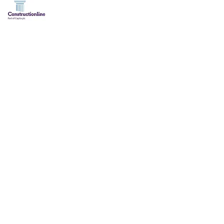
HT PA BOTT CONSTRUCTION LTD 2006 - 2022. ALL RIGHTS RES