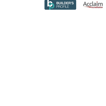
© COPYRIG