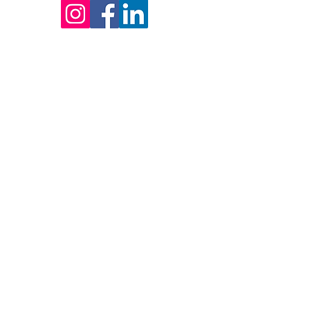
ERVED