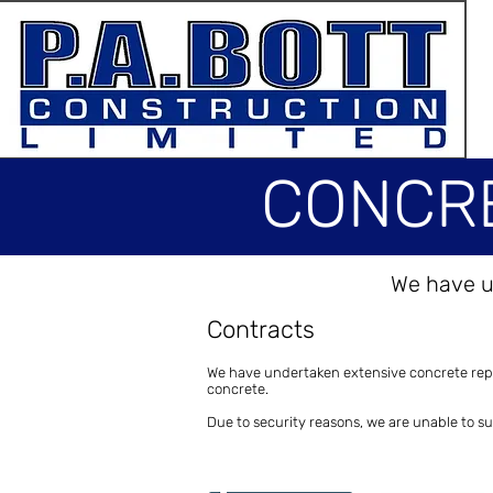
CONCRE
We have u
CONCRET
Contracts
We have undertaken extensive concrete repai
concrete.
Due to security reasons, we are unable to s