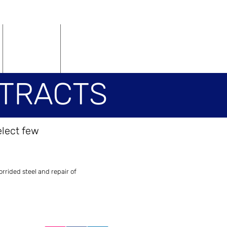
Vacancies
Contact
TRACTS
elect few
RACTS
rrided steel and repair of