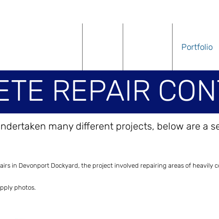
Home
About
Services
Portfolio
TE REPAIR CON
ndertaken many different projects, below are a s
E REPAIR CONT
rs in Devonport Dockyard, the project involved repairing areas of heavily co
upply photos.